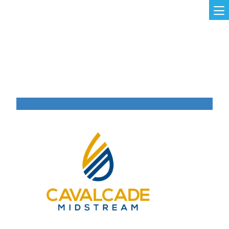
Skip to main content
MAIN NAVIGATION