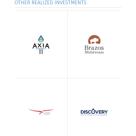
OTHER REALIZED INVESTMENTS