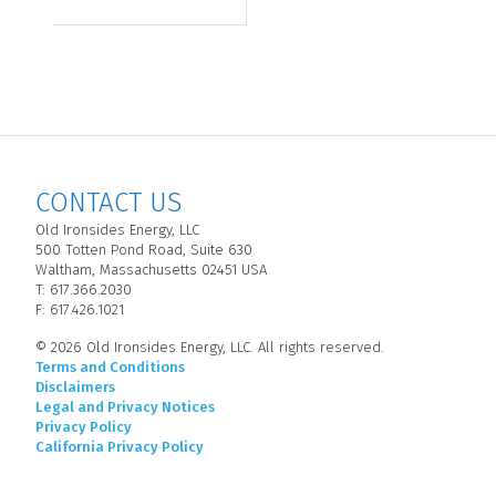
CONTACT US
Old Ironsides Energy, LLC
500 Totten Pond Road, Suite 630
Waltham, Massachusetts 02451 USA
T: 617.366.2030
F: 617.426.1021
© 2026 Old Ironsides Energy, LLC. All rights reserved.
Terms and Conditions
Disclaimers
Legal and Privacy Notices
Privacy Policy
California Privacy Policy