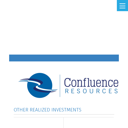
Skip to main content
MAIN NAVIGATION
OTHER REALIZED INVESTMENTS