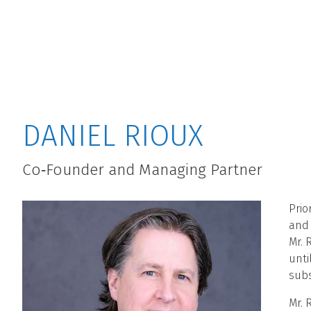
MAIN MENU
DANIEL RIOUX
Co‐Founder and Managing Partner
Prio
and 
Mr. 
unti
subs
Mr. 