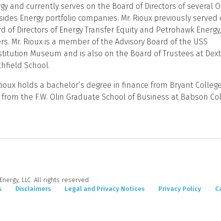
gy and currently serves on the Board of Directors of several O
sides Energy portfolio companies. Mr. Rioux previously served
d of Directors of Energy Transfer Equity and Petrohawk Energ
rs. Mr. Rioux is a member of the Advisory Board of the USS
titution Museum and is also on the Board of Trustees at Dext
hfield School.
Rioux holds a bachelor’s degree in finance from Bryant Colleg
from the F.W. Olin Graduate School of Business at Babson Col
nergy, LLC. All rights reserved.
s
Disclaimers
Legal and Privacy Notices
Privacy Policy
C