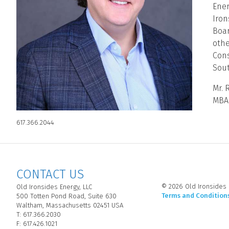
Ener
Iron
Boar
othe
Cons
Sout
Mr. 
MBA 
617.366.2044
CONTACT US
© 2026 Old Ironsides E
Old Ironsides Energy, LLC
Terms and Condition
500 Totten Pond Road, Suite 630
Waltham, Massachusetts 02451 USA
T: 617.366.2030
F: 617.426.1021