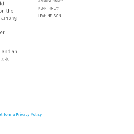
ANDREA HANEY
ld
KERRI FINLAY
 on the
LEAH NELSON
y, among
er
e and an
lege.
alifornia Privacy Policy