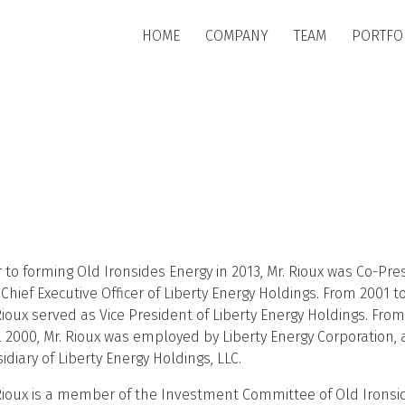
Skip to main content
HOME
COMPANY
TEAM
PORTFO
r to forming Old Ironsides Energy in 2013, Mr. Rioux was Co-Pre
Chief Executive Officer of Liberty Energy Holdings. From 2001 t
Rioux served as Vice President of Liberty Energy Holdings. From
l 2000, Mr. Rioux was employed by Liberty Energy Corporation, 
idiary of Liberty Energy Holdings, LLC.
Rioux is a member of the Investment Committee of Old Ironsi