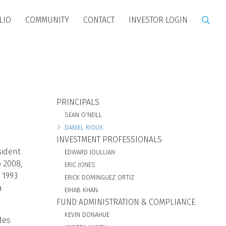
LIO
COMMUNITY
CONTACT
INVESTOR LOGIN
BIO SUBNAV
PRINCIPALS
SEAN O'NEILL
DANIEL RIOUX
INVESTMENT PROFESSIONALS
sident
EDWARD JOULLIAN
o 2008,
ERIC JONES
 1993
ERICK DOMINGUEZ ORTIZ
a
EIHAB KHAN
FUND ADMINISTRATION & COMPLIANCE
KEVIN DONAHUE
des